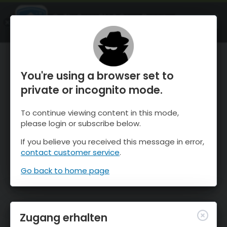
OnTheSnow Ski & Snow Report
ÖFFNEN
Ski & Snow Conditions