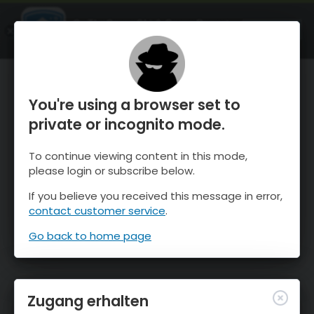
OnTheSnow Ski & Snow Report
ÖFFNEN
Ski & Snow Conditions