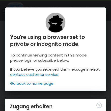
OnTheSnow Ski & Snow Report
ÖFFNEN
Ski & Snow Conditions