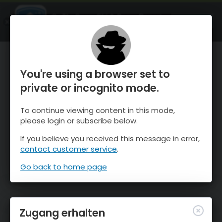
OnTheSnow Ski & Snow Report
ÖFFNEN
Ski & Snow Conditions