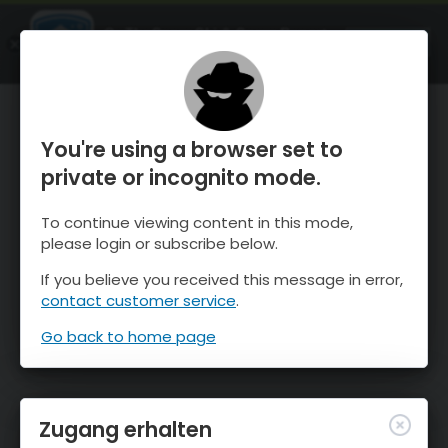
OnTheSnow Ski & Snow Report
ÖFFNEN
Ski & Snow Conditions