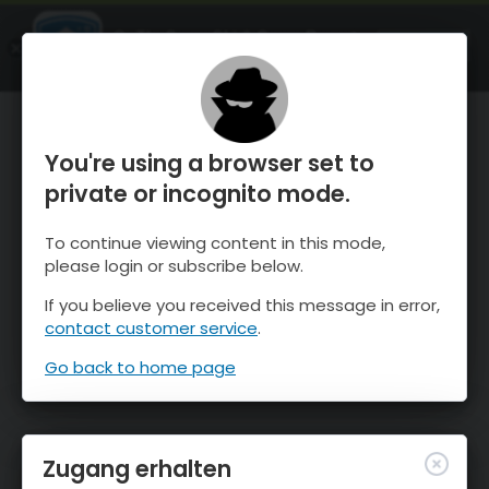
OnTheSnow Ski & Snow Report
ÖFFNEN
Ski & Snow Conditions