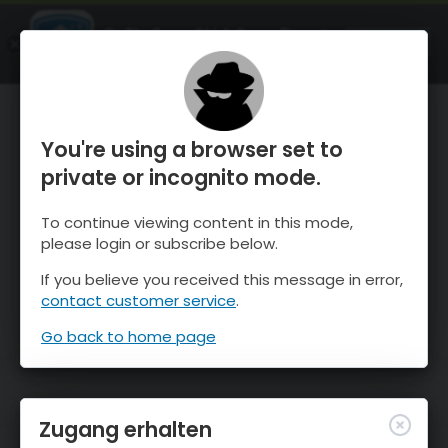
OnTheSnow Ski & Snow Report
ÖFFNEN
Ski & Snow Conditions