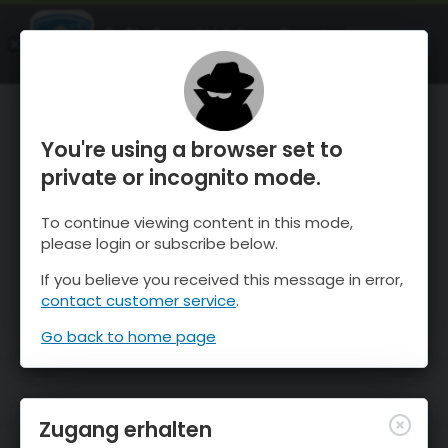
OnTheSnow Ski & Snow Report
ÖFFNEN
Ski & Snow Conditions