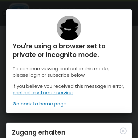
OnTheSnow Ski & Snow Report
ÖFFNEN
Ski & Snow Conditions