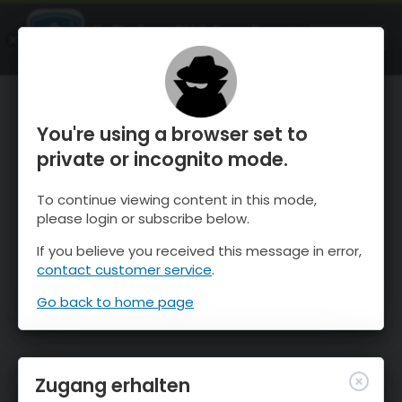
OnTheSnow Ski & Snow Report
ÖFFNEN
Ski & Snow Conditions