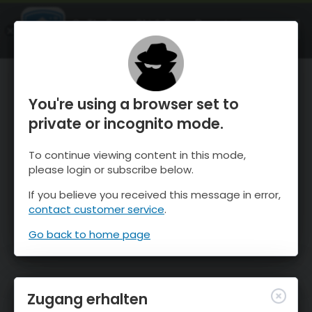
OnTheSnow Ski & Snow Report
ÖFFNEN
Ski & Snow Conditions