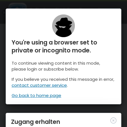
OnTheSnow Ski & Snow Report
ÖFFNEN
Ski & Snow Conditions