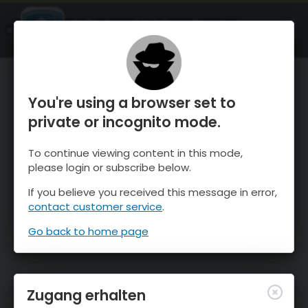
OnTheSnow Ski & Snow Report
ÖFFNEN
Ski & Snow Conditions