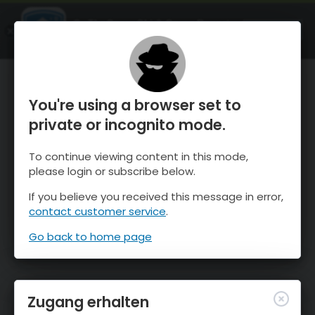
OnTheSnow Ski & Snow Report
ÖFFNEN
Ski & Snow Conditions