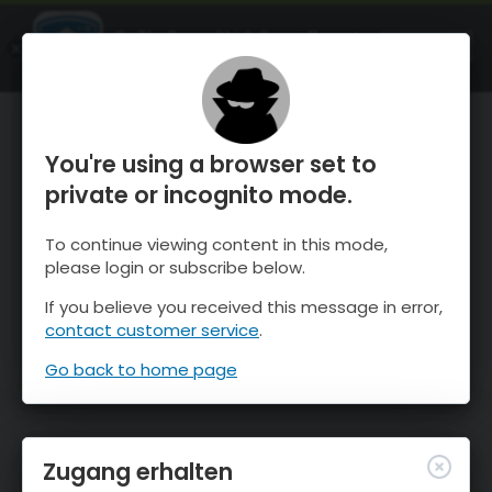
OnTheSnow Ski & Snow Report
ÖFFNEN
Ski & Snow Conditions