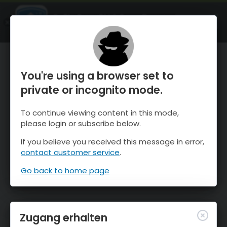
OnTheSnow Ski & Snow Report
ÖFFNEN
Ski & Snow Conditions