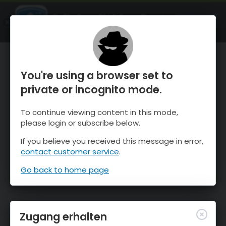
OnTheSnow Ski & Snow Report
ÖFFNEN
Ski & Snow Conditions