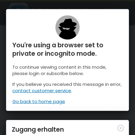
OnTheSnow Ski & Snow Report
ÖFFNEN
Ski & Snow Conditions