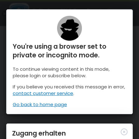
OnTheSnow Ski & Snow Report
ÖFFNEN
Ski & Snow Conditions