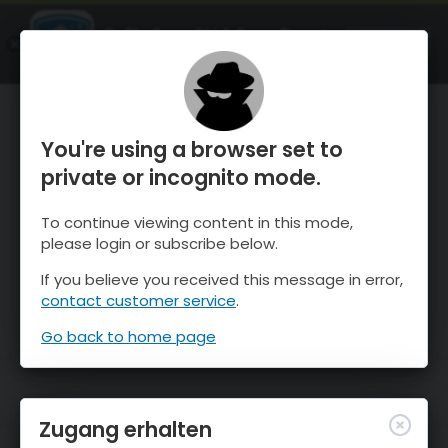
OnTheSnow Ski & Snow Report
ÖFFNEN
Ski & Snow Conditions