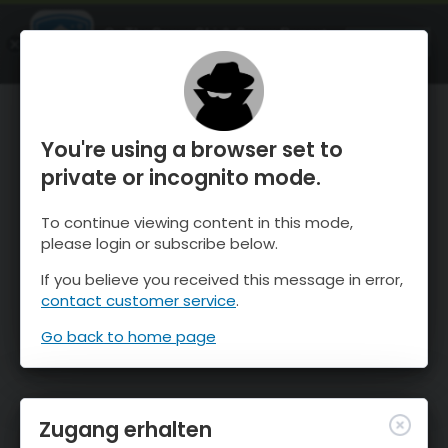
OnTheSnow Ski & Snow Report
ÖFFNEN
Ski & Snow Conditions