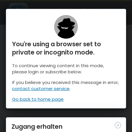
OnTheSnow Ski & Snow Report
ÖFFNEN
Ski & Snow Conditions