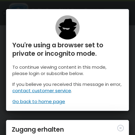
OnTheSnow Ski & Snow Report
ÖFFNEN
Ski & Snow Conditions