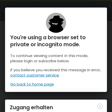
OnTheSnow Ski & Snow Report
ÖFFNEN
Ski & Snow Conditions