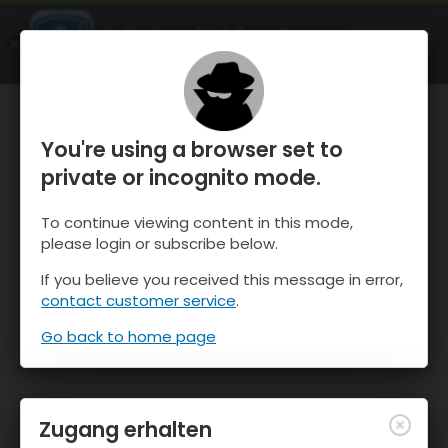
OnTheSnow Ski & Snow Report
ÖFFNEN
Ski & Snow Conditions