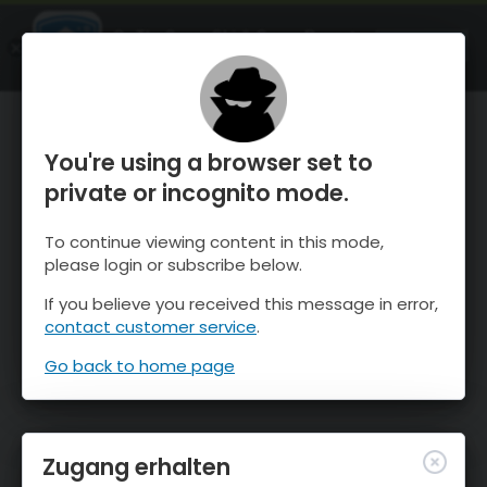
OnTheSnow Ski & Snow Report
ÖFFNEN
Ski & Snow Conditions