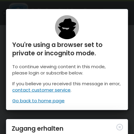
OnTheSnow Ski & Snow Report
ÖFFNEN
Ski & Snow Conditions