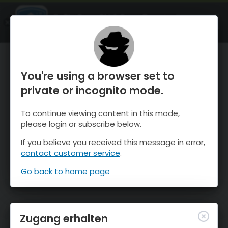
OnTheSnow Ski & Snow Report
ÖFFNEN
Ski & Snow Conditions