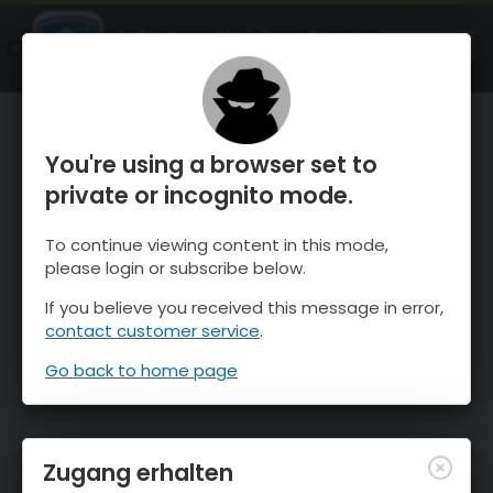
OnTheSnow Ski & Snow Report
ÖFFNEN
Ski & Snow Conditions