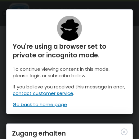
OnTheSnow Ski & Snow Report
ÖFFNEN
Ski & Snow Conditions