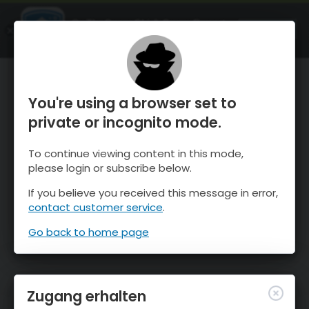
OnTheSnow Ski & Snow Report
ÖFFNEN
Ski & Snow Conditions