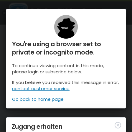
OnTheSnow Ski & Snow Report
ÖFFNEN
Ski & Snow Conditions