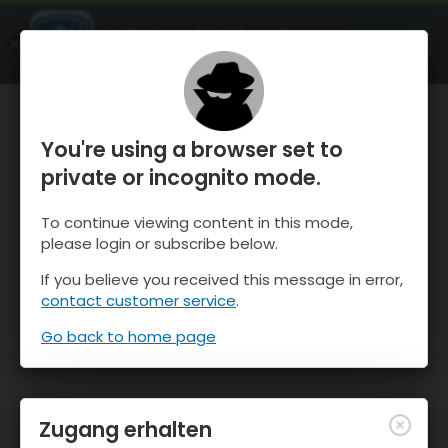
OnTheSnow Ski & Snow Report
ÖFFNEN
Ski & Snow Conditions