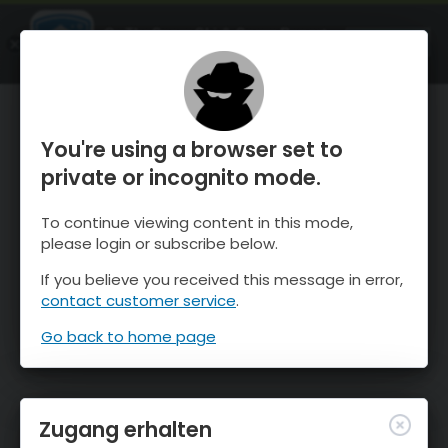
OnTheSnow Ski & Snow Report
ÖFFNEN
Ski & Snow Conditions