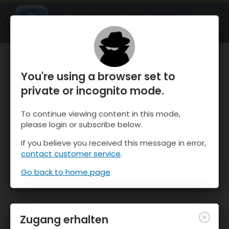
OnTheSnow Ski & Snow Report
ÖFFNEN
Ski & Snow Conditions