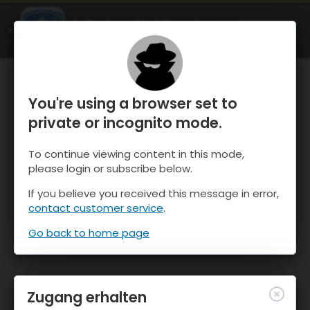
OnTheSnow Ski & Snow Report
ÖFFNEN
Ski & Snow Conditions