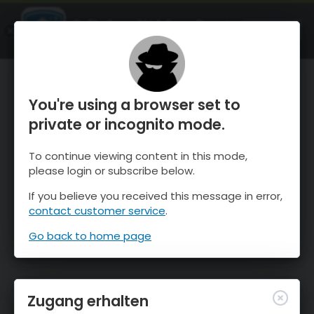
OnTheSnow Ski & Snow Report
ÖFFNEN
Ski & Snow Conditions