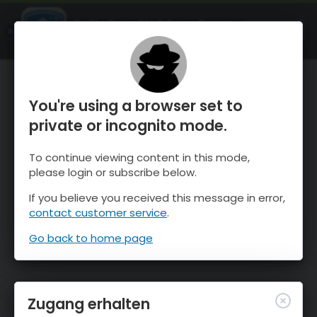
OnTheSnow Ski & Snow Report
ÖFFNEN
Ski & Snow Conditions