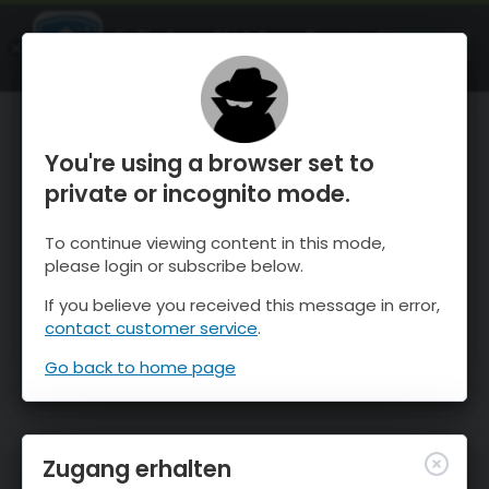
OnTheSnow Ski & Snow Report
ÖFFNEN
Ski & Snow Conditions