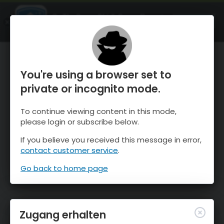
OnTheSnow Ski & Snow Report
ÖFFNEN
Ski & Snow Conditions