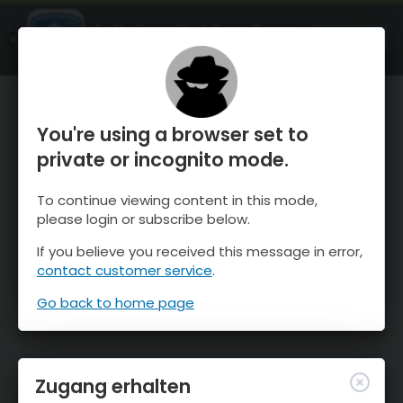
OnTheSnow Ski & Snow Report
ÖFFNEN
Ski & Snow Conditions