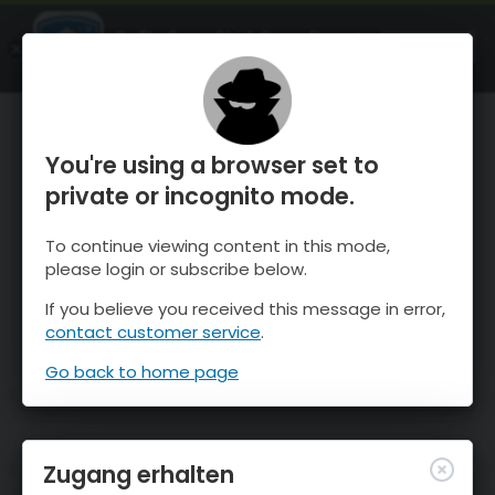
OnTheSnow Ski & Snow Report
ÖFFNEN
Ski & Snow Conditions