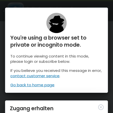
OnTheSnow Ski & Snow Report
ÖFFNEN
Ski & Snow Conditions