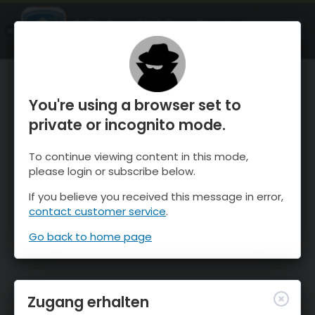
OnTheSnow Ski & Snow Report
ÖFFNEN
Ski & Snow Conditions