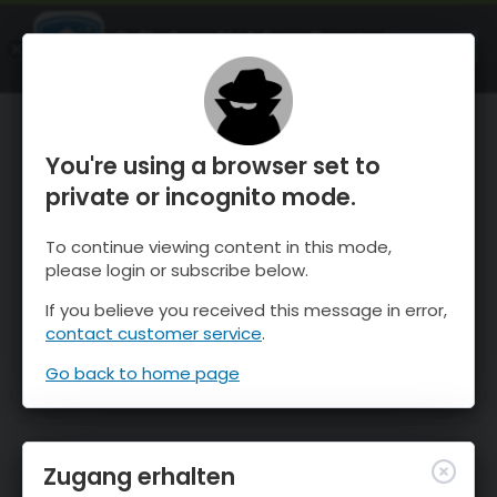
OnTheSnow Ski & Snow Report
ÖFFNEN
Ski & Snow Conditions