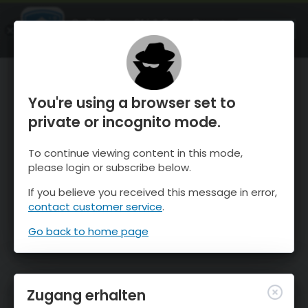
OnTheSnow Ski & Snow Report
ÖFFNEN
Ski & Snow Conditions