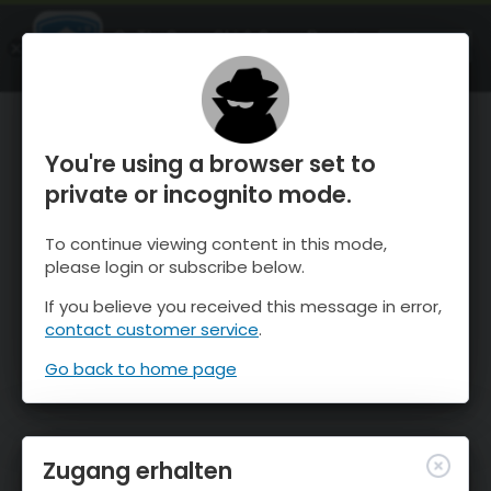
OnTheSnow Ski & Snow Report
ÖFFNEN
Ski & Snow Conditions