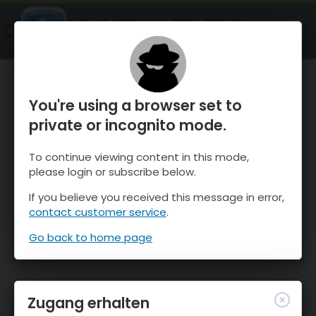
OnTheSnow Ski & Snow Report
ÖFFNEN
Ski & Snow Conditions