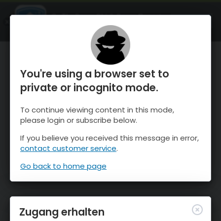
OnTheSnow Ski & Snow Report
ÖFFNEN
Ski & Snow Conditions