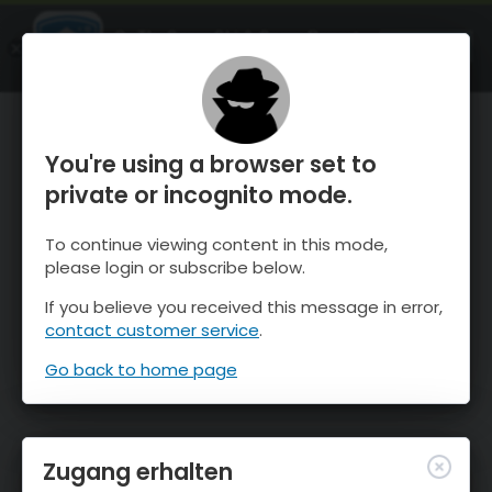
OnTheSnow Ski & Snow Report
ÖFFNEN
Ski & Snow Conditions